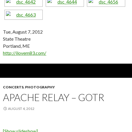
Tue, August 7, 2012
State Theatre
Portland, ME
http://ilovem83.com/
CONCERTS
,
PHOTOGRAPHY
APACHE RELAY – GOTR
AUGUST 4, 2012
[Show slideshow]