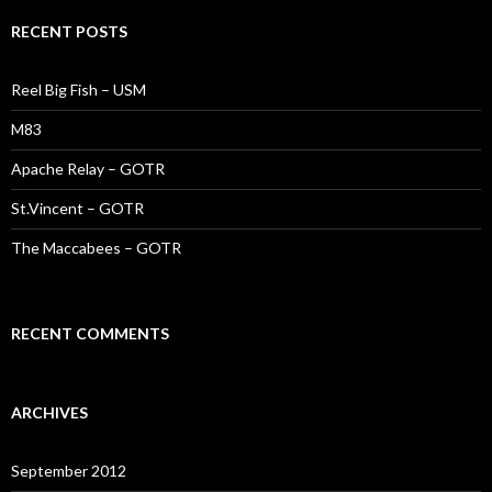
RECENT POSTS
Reel Big Fish – USM
M83
Apache Relay – GOTR
St.Vincent – GOTR
The Maccabees – GOTR
RECENT COMMENTS
ARCHIVES
September 2012