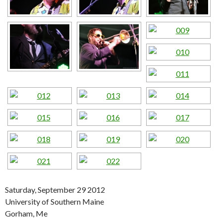
Saturday, September 29 2012
University of Southern Maine
Gorham, Me