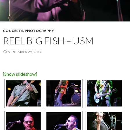
CONCERTS
,
PHOTOGRAPHY
REEL BIG FISH – USM
SEPTEMBER 29, 2012
[Show slideshow]