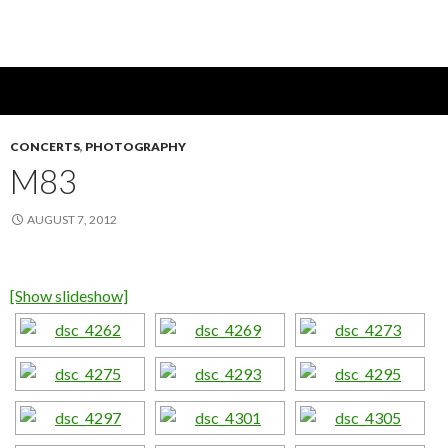
CONCERTS
,
PHOTOGRAPHY
M83
AUGUST 7, 2012
[Show slideshow]