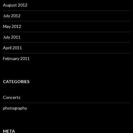
August 2012
July 2012
May 2012
July 2011
April 2011
February 2011
CATEGORIES
Concerts
photography
META