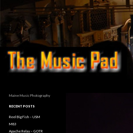
Search
Maine Music Photography
RECENT POSTS
Reel Big Fish – USM
M83
Apache Relay – GOTR