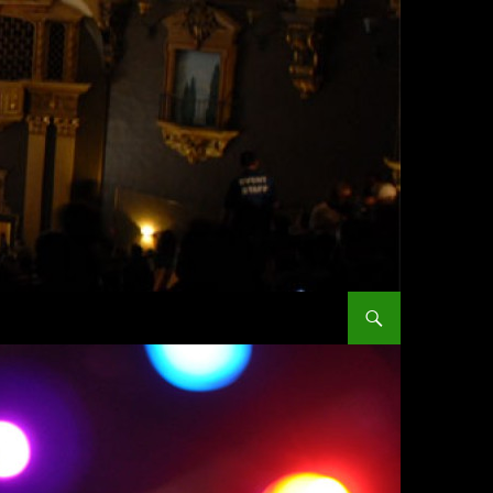
SKIP TO CONTENT