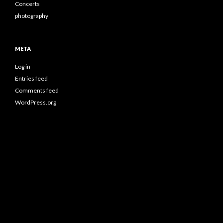
Concerts
photography
META
Log in
Entries feed
Comments feed
WordPress.org