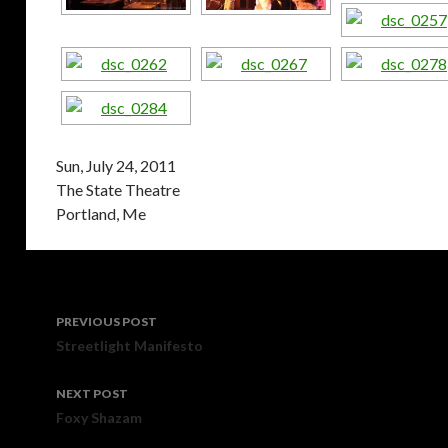
Sun, July 24, 2011
The State Theatre
Portland, Me
Post
PREVIOUS POST
navigation
Streetlight Manifesto
NEXT POST
Foxy Shazam