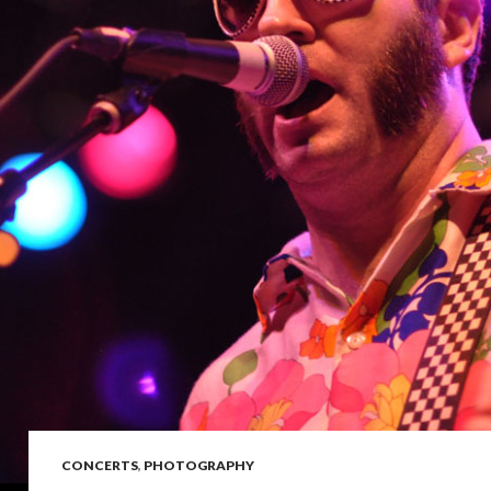
CONCERTS
,
PHOTOGRAPHY