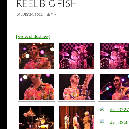
REEL BIG FISH
JULY 24, 2011
TIM
[Show slideshow]