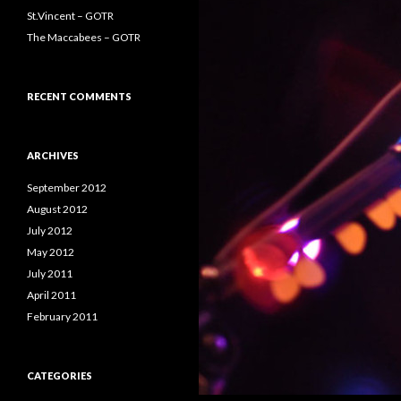
St.Vincent – GOTR
The Maccabees – GOTR
RECENT COMMENTS
ARCHIVES
September 2012
August 2012
July 2012
May 2012
July 2011
April 2011
February 2011
CATEGORIES